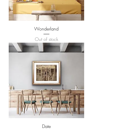
Wonderland
Out of stock
Date