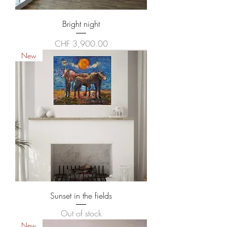
Bright night
Price
CHF 3,900.00
New
Sunset in the fields
Out of stock
New