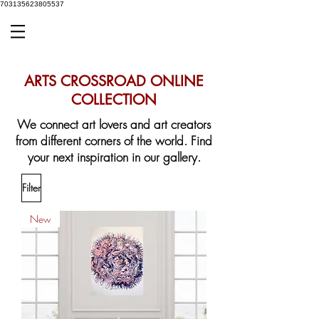
703135623805537
ARTS CROSSROAD ONLINE
COLLECTION
We connect art lovers and art creators
from different corners of the world.
Find
your next inspiration in our gallery.
Filter
New