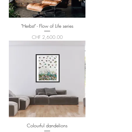
"Herbst" - Flow of Life series
Price
CHF 2,600.00
Colourful dandelions