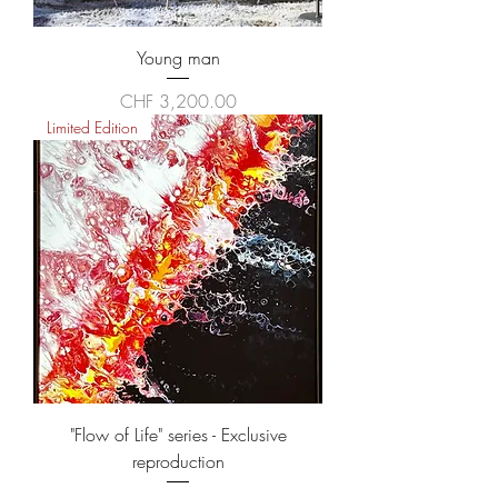
Young man
Price
CHF 3,200.00
Limited Edition
"Flow of Life" series - Exclusive
reproduction