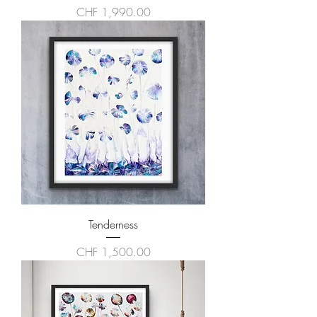
Price
CHF 1,990.00
Tenderness
Price
CHF 1,500.00