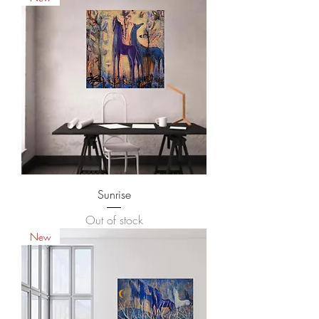
Sunrise
Out of stock
New