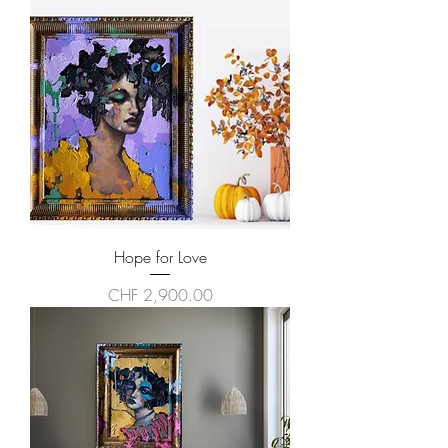
Hope for Love
Price
CHF 2,900.00