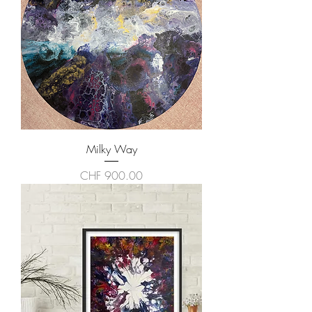
Milky Way
Price
CHF 900.00