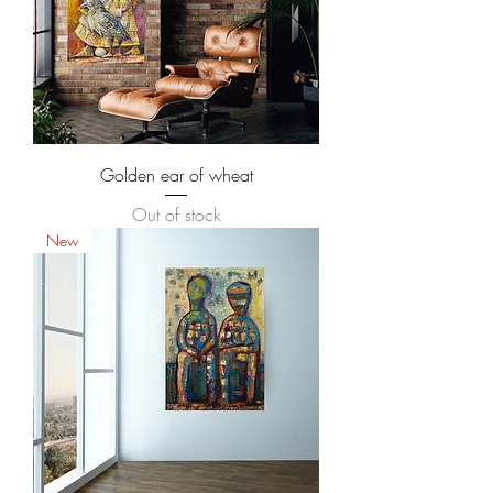
Golden ear of wheat
Out of stock
New