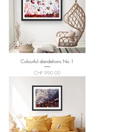
Colourful dandelions No.1
Price
CHF 990.00