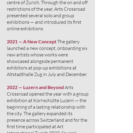
centre of Zurich. Through the on and off
restrictions of the year, Arts Crossroad
presented several solo and group
exhibitions — and introduced its first
online exhibitions.
2021 — A New Concept
The gallery
launched a new concept, onboarding six
new artists whose works were
showcased alongside permanent
exhibitors at pop-up exhibitions at
Altstadthalle Zug in July and December.
2022 — Luzern and Beyond
Arts
Crossroad opened the year with a group
exhibition at Kornschütte Luzern — the
beginning of a lasting relationship with
the city. The gallery expanded its
presence across Switzerland and for the
first time participated at Art