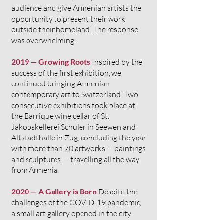
audience and give Armenian artists the
opportunity to present their work
outside their homeland. The response
was overwhelming.
2019 — Growing Roots
Inspired by the
success of the first exhibition, we
continued bringing Armenian
contemporary art to Switzerland. Two
consecutive exhibitions took place at
the Barrique wine cellar of St.
Jakobskellerei Schuler in Seewen and
Altstadthalle in Zug, concluding the year
with more than 70 artworks — paintings
and sculptures — travelling all the way
from Armenia.
2020 — A Gallery is Born
Despite the
challenges of the COVID-19 pandemic,
a small art gallery opened in the city