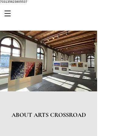
703135623805537
ABOUT ARTS CROSSROAD