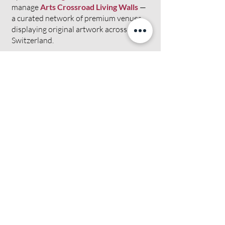
manage
Arts Crossroad Living Walls
—
a curated network of premium venues
displaying original artwork across
Switzerland.
We are not a marketplace. We are not a
directory. We are a curated platform
built on personal relationships, quality
selection and the belief that art
deserves to be experienced — not just
scrolled past.
Meet our artists →