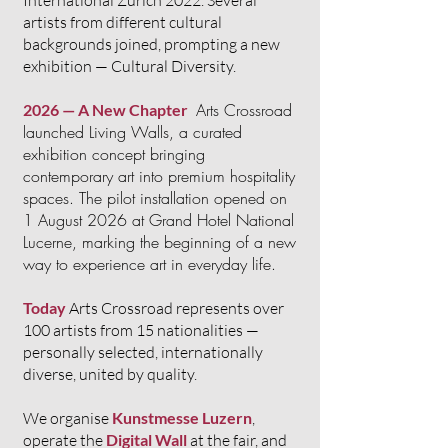
International Zurich 2022. Several
artists from different cultural
backgrounds joined, prompting a new
exhibition — Cultural Diversity.
Arts Crossroad
2026 — A New Chapter
launched Living Walls, a curated
exhibition concept bringing
contemporary art into premium hospitality
spaces. The pilot installation opened on
1 August 2026 at Grand Hotel National
Lucerne, marking the beginning of a new
way to experience art in everyday life.
Today
Arts Crossroad represents over
100 artists from 15 nationalities —
personally selected, internationally
diverse, united by quality.
We organise
Kunstmesse Luzern
,
operate the
Digital Wall
at the fair, and