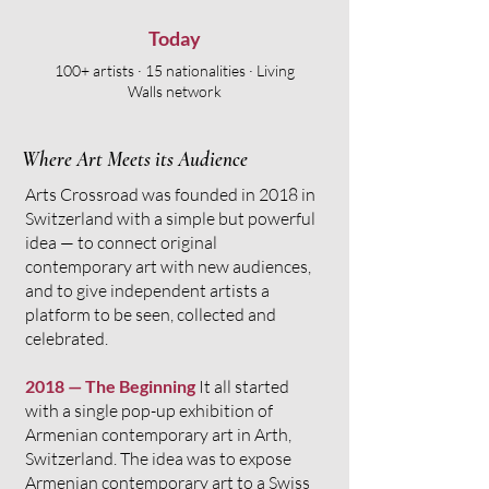
Today
100+ artists · 15 nationalities · Living
Walls network
Where Art Meets its Audience
​​Arts Crossroad was founded in 2018 in
Switzerland with a simple but powerful
idea — to connect original
contemporary art with new audiences,
and to give independent artists a
platform to be seen, collected and
celebrated.
2018 — The Beginning
It all started
with a single pop-up exhibition of
Armenian contemporary art in Arth,
Switzerland. The idea was to expose
Armenian contemporary art to a Swiss