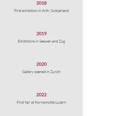
2018
First exhibition in Arth, Switzerland
2019
Exhibitions in Seewen and Zug
2020
Gallery opened in Zurich
2022
First fair at Kornschütte Luzern