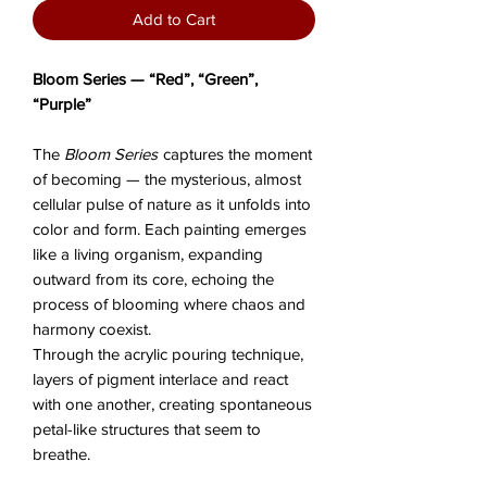
Add to Cart
Bloom Series — “Red”, “Green”,
“Purple”
The
Bloom Series
captures the moment
of becoming — the mysterious, almost
cellular pulse of nature as it unfolds into
color and form. Each painting emerges
like a living organism, expanding
outward from its core, echoing the
process of blooming where chaos and
harmony coexist.
Through the acrylic pouring technique,
layers of pigment interlace and react
with one another, creating spontaneous
petal-like structures that seem to
breathe.