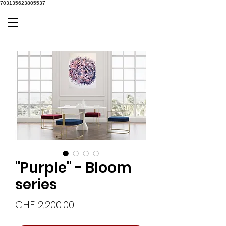
703135623805537
"Purple" - Bloom
series
Price
CHF 2,200.00