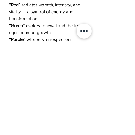
“Red”
radiates warmth, intensity, and
vitality — a symbol of energy and
transformation.
“Green”
evokes renewal and the lush
equilibrium of growth
“Purple”
whispers introspection,
emotion, and quiet beauty.
Together, they express the cycle of
emergence, flourishing, and transience
— the eternal rhythm of all things that
bloom.
Details
Canvas, Acrylic, Pouring Medium
Additional Information
Size: 80 x 60 cm
Year Created: 2023
The artwork will be shipped to you in 1-
Artist: Asya Haroutunian