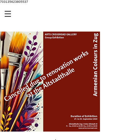
703135623805537