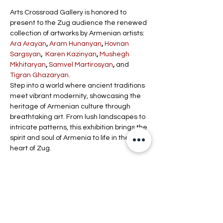
Arts Crossroad Gallery is honored to 
present to the Zug audience the renewed 
collection of artworks by Armenian artists: 
Ara Arayan
, 
Aram Hunanyan
, 
Hovnan 
Sargsyan
,  
Karen Kazinyan
, 
Mushegh 
Mkhitaryan
, 
Samvel Martirosyan
,
 and 
Tigran Ghazaryan
.
Step into a world where ancient traditions 
meet vibrant modernity, showcasing the 
heritage of Armenian culture through 
breathtaking art. From lush landscapes to 
intricate patterns, this exhibition brings the 
spirit and soul of Armenia to life in the 
heart of Zug.
Schedule
4:00 PM - 8:00 PM
4 hours
Vernissage