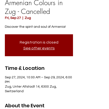
Armenian Colours in
Zug - Cancelled
Fri, Sep 27
  |  
Zug
Discover the spirit and soul of Armenia!
Registration is closed
See other events
Time & Location
Sep 27, 2024, 10:00 AM – Sep 29, 2024, 6:00
PM
Zug, Unter Altstadt 14, 6300 Zug,
Switzerland
About the Event