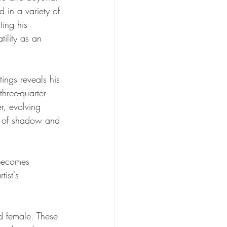
in a variety of 
ting his 
tility as an 
tings reveals his 
hree-quarter 
r, evolving 
y of shadow and 
 becomes 
ist's 
d female. These 