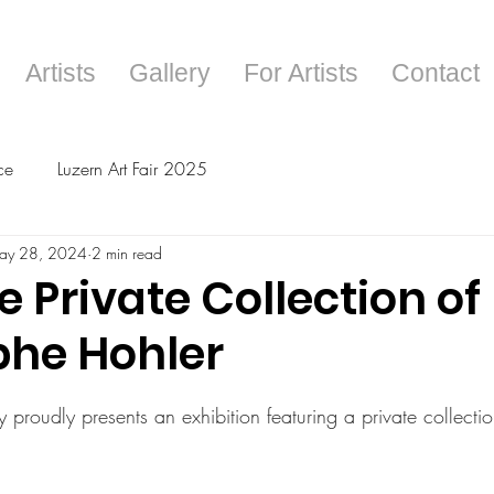
Artists
Gallery
For Artists
Contact
ce
Luzern Art Fair 2025
ay 28, 2024
2 min read
e Private Collection of
phe Hohler
tars.
 proudly presents an exhibition featuring a private collecti