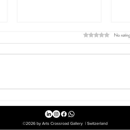
Rated 0 out of 5 star
No rating
Vera Schumacher:
Karl
Photography and
Hid
Painting in Dialogue at
Mult
Luzern Art Fair 2025
©2026 by Arts Crossroad Gallery | Switzerland