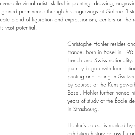
versatile visual artist, skilled in painting, drawing, engravi
st gained prominence through his engravings at Galerie l’E
icate blend of figuration and expressionism, centers on the r
s vast potential.
Christophe Hohler resides an
France. Born in Basel in 196
French and Swiss nationality. H
journey began with foundation
printing and testing in Switze
by courses at the Kunstgewer
Basel. Hohler further honed his
years of study at the École de
in Strasbourg.
Hohler's career is marked by 
exhibition history across Eur