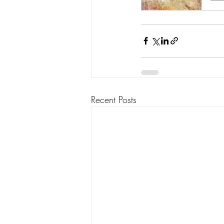
Recent Posts