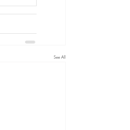
See All