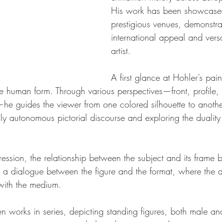
His work has been showcased 
prestigious venues, demonstra
international appeal and versa
artist.
A first glance at Hohler’s pain
e human form. Through various perspectives—front, profile, t
he guides the viewer from one colored silhouette to anothe
ly autonomous pictorial discourse and exploring the dualit
pression, the relationship between the subject and its frame
 a dialogue between the figure and the format, where the art
 with the medium.
en works in series, depicting standing figures, both male an