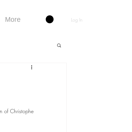
More
Log In
on of Christophe 