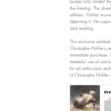
bodies fully inhabit 
the framing. The dive
stillness. Hohler move
depicting it. He captu
and reading.
This exclusive exhibit
Christophe Hohler’s art
immediate purchase, i
masterful use of vari
for art enthusiasts an
of Christophe Hohler 
Pri
J
Re