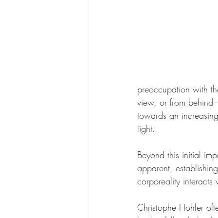
preoccupation with th
view, or from behind—
towards an increasing
light.
Beyond this initial im
apparent, establishing
corporeality interacts
Christophe Hohler oft