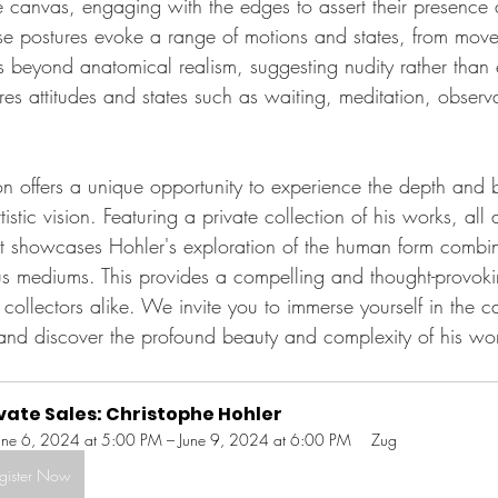
the canvas, engaging with the edges to assert their presenc
rse postures evoke a range of motions and states, from mov
s beyond anatomical realism, suggesting nudity rather than e
res attitudes and states such as waiting, meditation, observ
ion offers a unique opportunity to experience the depth and 
istic vision. Featuring a private collection of his works, all 
t showcases Hohler's exploration of the human form combin
ous mediums. This provides a compelling and thought-provok
d collectors alike. We invite you to immerse yourself in the c
and discover the profound beauty and complexity of his wo
vate Sales: Christophe Hohler
une 6, 2024 at 5:00 PM – June 9, 2024 at 6:00 PM
Zug
gister Now