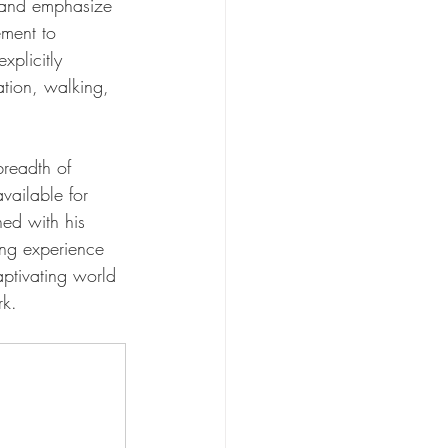
e and emphasize 
ement to 
xplicitly 
ation, walking, 
breadth of 
available for 
ed with his 
ing experience 
aptivating world 
rk.