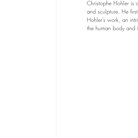
Christophe Hohler is a 
and sculpture. He fir
Hohler’s work, an intr
the human body and it