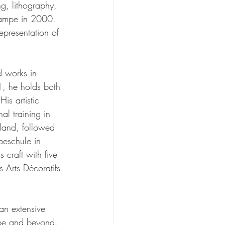
ng, lithography, 
stampe in 2000. 
epresentation of 
d works in 
1, he holds both 
is artistic 
al training in 
rland, followed 
beschule in 
 craft with five 
s Arts Décoratifs 
an extensive 
ope and beyond. 