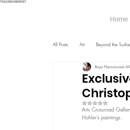
703135623805537
Home
All Posts
Art
Beyond the Surfa
Asya Haroutunian
M
Exclusiv
Christo
Rated NaN out of 5 s
Arts Crossroad Gallery
Hohler’s paintings.