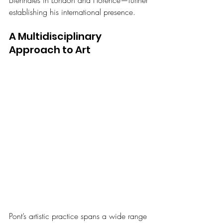
Biennales in London and Florence—further 
establishing his international presence.
A Multidisciplinary 
Approach to Art 
Pont’s artistic practice spans a wide range 