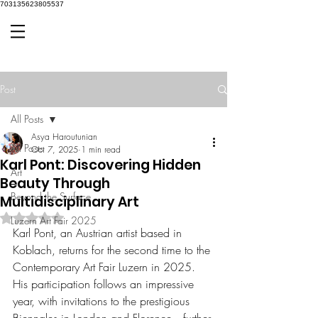
703135623805537
Post
All Posts
Asya Haroutunian
All Posts
Oct 7, 2025
1 min read
Karl Pont: Discovering Hidden
Art
Beauty Through
Beyond the Surface
Multidisciplinary Art
Rated NaN out of 5 stars.
Luzern Art Fair 2025
Karl Pont, an Austrian artist based in 
Koblach, returns for the second time to the 
Contemporary Art Fair Luzern in 2025. 
His participation follows an impressive 
year, with invitations to the prestigious 