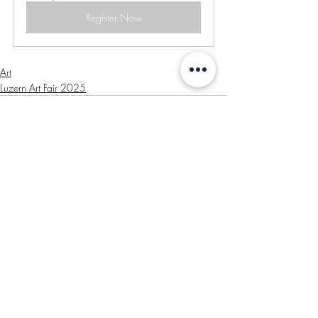
Register Now
Art
Luzern Art Fair 2025
Recent Posts
See All