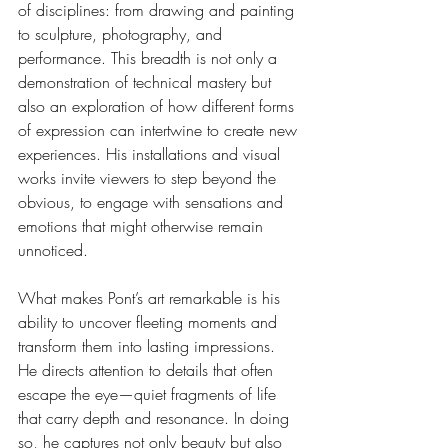
of disciplines: from drawing and painting 
to sculpture, photography, and 
performance. This breadth is not only a 
demonstration of technical mastery but 
also an exploration of how different forms 
of expression can intertwine to create new 
experiences. His installations and visual 
works invite viewers to step beyond the 
obvious, to engage with sensations and 
emotions that might otherwise remain 
unnoticed.
What makes Pont’s art remarkable is his 
ability to uncover fleeting moments and 
transform them into lasting impressions. 
He directs attention to details that often 
escape the eye—quiet fragments of life 
that carry depth and resonance. In doing 
so, he captures not only beauty but also 