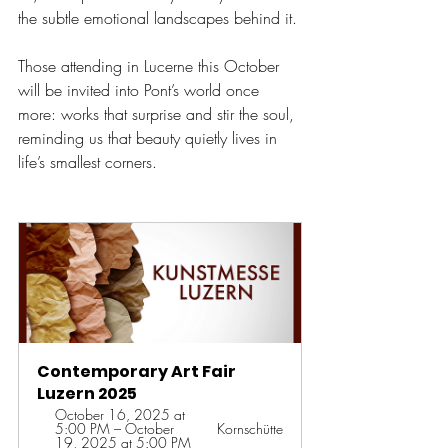
the subtle emotional landscapes behind it
. 
Those attending in Lucerne this October 
will be invited into Pont’s world once 
more: works that surprise and stir the soul, 
reminding us that beauty quietly lives in 
life’s smallest corners.
Contemporary Art Fair 
Luzern 2025
October 16, 2025 at 
5:00 PM – October 
Kornschütte
19, 2025 at 5:00 PM