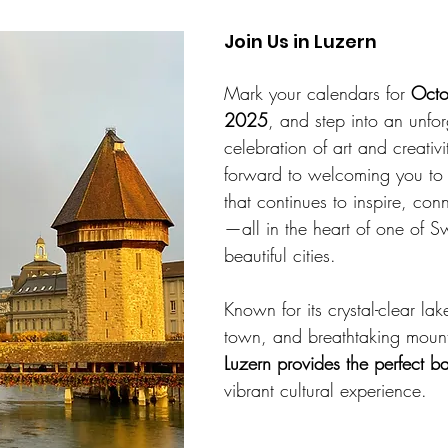
Join Us in Luzern
Mark your calendars for 
Octo
2025
, and step into an unfor
celebration of art and creativ
forward to welcoming you to L
that continues to inspire, con
—all in the heart of one of Sw
beautiful cities.
Known for its crystal-clear la
town, and breathtaking mount
Luzern provides the perfect b
vibrant cultural experience.