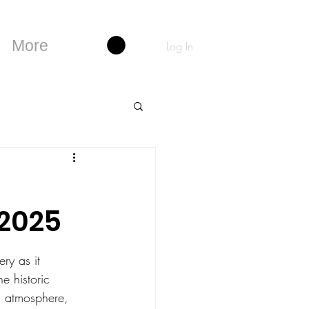
More
Log In
 2025
ry as it 
he historic 
ng atmosphere, 