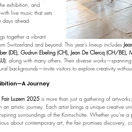
 the exhibition, and 
with live music that sets 
he days ahead.
gs together a vibrant 
rom Switzerland and beyond. This year’s lineup includes 
Jea
er (DE), Gudrun Ebeling (CH), Jean De Clercq (CH/BE), 
AU)
, along with many others. Their diverse works—spannin
ural backgrounds—invite visitors to explore creativity withou
ibition—A Journey
 Fair Luzern 2025
 is more than just a gathering of artworks; 
n an artistic journey. Each artist brings a unique creative un
inspiring surroundings of the Kornschütte. Whether you’re a 
rious about contemporary art, the fair promises discovery, 