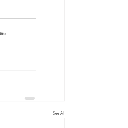
ütte
See All