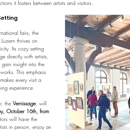
ions it fosters between artists and visitors.
Setting
rnational fairs, the 
Luzern thrives on 
ity. Its cozy setting 
 directly with artists, 
gain insight into the 
 works. This emphasis 
makes every visit a 
ing experience.
r, the 
Vernissage
, will 
y, October 16th, from 
itors will have the 
ists in person, enjoy an 