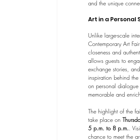
and the unique connect
Art in a Personal 
Unlike large-scale inte
Contemporary Art Fair 
closeness and authentic
allows guests to engage
exchange stories, and 
inspiration behind the
on personal dialogue 
memorable and enrich
The highlight of the fai
take place on 
Thursda
5 p.m. to 8 p.m.
. Vis
chance to meet the art