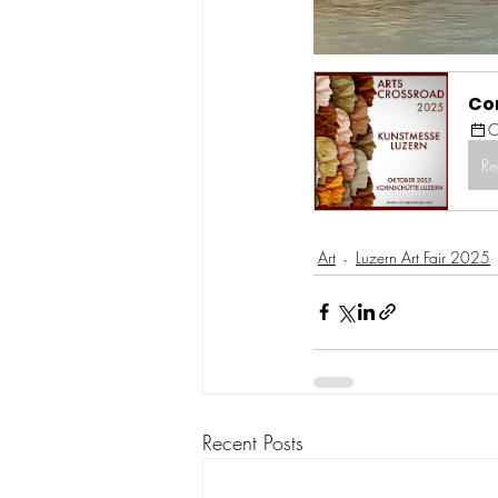
Co
O
Re
Art
Luzern Art Fair 2025
Recent Posts