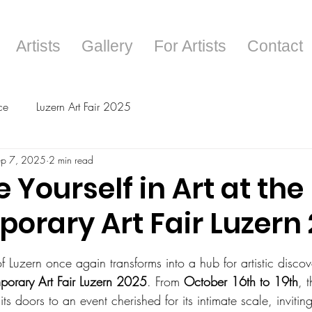
Artists
Gallery
For Artists
Contact
ce
Luzern Art Fair 2025
ep 7, 2025
2 min read
Yourself in Art at the
orary Art Fair Luzern
tars.
f Luzern once again transforms into a hub for artistic discove
orary Art Fair Luzern 2025
. From 
October 16th to 19th
, t
its doors to an event cherished for its intimate scale, inviti