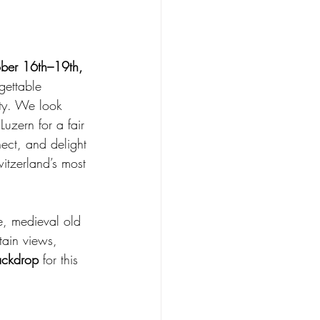
ber 16th–19th, 
gettable 
ity. We look 
uzern for a fair 
nect, and delight
itzerland’s most 
ke, medieval old 
ain views, 
ackdrop
 for this 