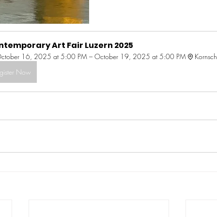
ntemporary Art Fair Luzern 2025
ctober 16, 2025 at 5:00 PM – October 19, 2025 at 5:00 PM
Kornsch
gister Now