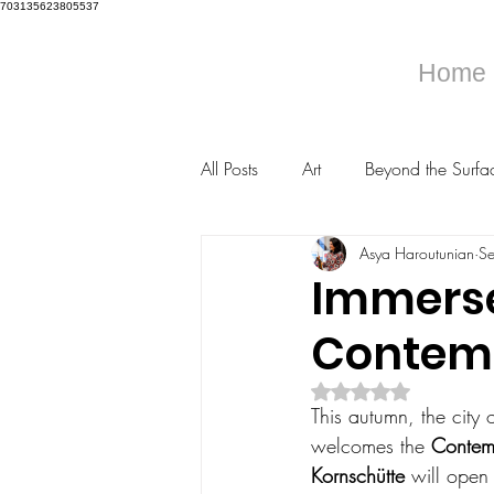
703135623805537
Home
All Posts
Art
Beyond the Surfa
Asya Haroutunian
S
Immerse 
Contemp
Rated NaN out of 5 s
This autumn, the city o
welcomes the 
Contemp
Kornschütte
 will open 