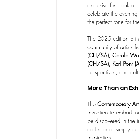
exclusive first look at
celebrate the evening 
the perfect tone for t
The 2025 edition brin
community of artists f
(CH/SA), Carola Web
(CH/SA), Karl Pont (
perspectives, and cult
More Than an Exh
The 
Contemporary Art
invitation to embark o
be discovered in the 
collector or simply cu
inspiration.