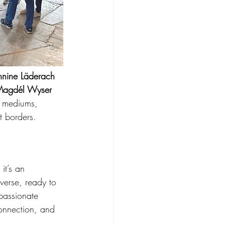
nnine Läderach 
Magdél Wyser 
g mediums, 
t borders.
it’s an 
iverse, ready to 
passionate 
connection, and 