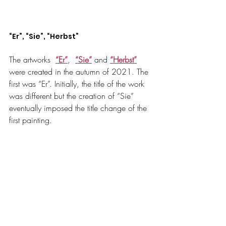
“Er”, “Sie”, “Herbst”
The artworks  
“Er”
,
“Sie”
 and
“Herbst”
were created in the autumn of 2021. The 
first was “Er”. Initially, the title of the work 
was different but the creation of “Sie” 
eventually imposed the title change of the 
first painting.