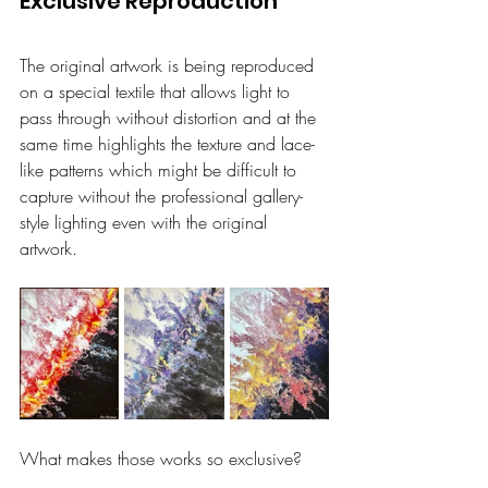
Exclusive Reproduction
The original artwork is being reproduced 
on a special textile that allows light to 
pass through without distortion and at the 
same time highlights the texture and lace-
like patterns which might be difficult to 
capture without the professional gallery-
style lighting even with the original 
artwork.
What makes those works so exclusive?