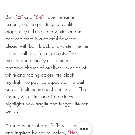
Both 
“Er”
and 
“Sie”
 have the same 
pattern, i.e. the paintings are split 
diagonally in black and white, and in 
between there is a colorful flow that 
plexes with both black and white, like the 
life with all its different aspects. The 
mixture and intensity of the colors 
resemble phases of our lives. Invasion of 
white and fading colors into black 
highlight the positive aspects of the dark 
and difficult moments of our lives…. The 
texture, with thin, lace-like patterns 
highlights how fragile and twiggy life can 
be ….
Autumn is part of our life flow…. Thrilled 
and inspired by natural colors, 
“Herbst”
is 