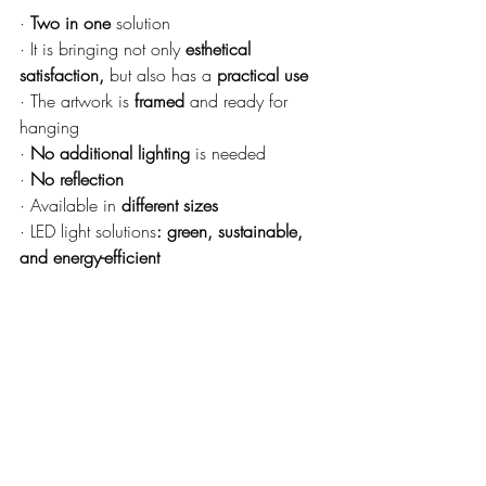
· 
Two in one 
solution
· It is bringing not only 
esthetical 
satisfaction,
 but also has a 
practical use
· The artwork is 
framed
 and ready for 
hanging
· 
No additional lighting
 is needed
· 
No reflection
· Available in 
different sizes
· LED light solutions
: green, sustainable, 
and energy-efficient