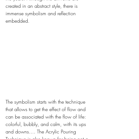
created in an abstract style, there is 
immense symbolism and reflection 
embedded. 
The symbolism starts with the technique 
that allows to get the effect of flow and 
can be associated with the flow of life: 
colorful, bubbly, and calm, with its ups 
and downs…. The Acrylic Pouring 