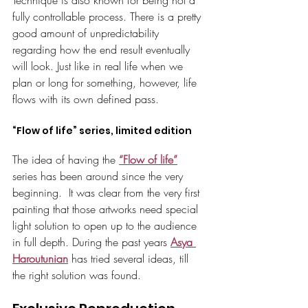
Technique is also known for being not a 
fully controllable process. There is a pretty 
good amount of unpredictability 
regarding how the end result eventually 
will look. Just like in real life when we 
plan or long for something, however, life 
flows with its own defined pass. 
“Flow of life” series, limited edition
The idea of having the 
“Flow of life”
series has been around since the very 
beginning.  It was clear from the very first 
painting that those artworks need special 
light solution to open up to the audience 
in full depth. During the past years 
Asya 
Haroutunian
 has tried several ideas, till 
the right solution was found.