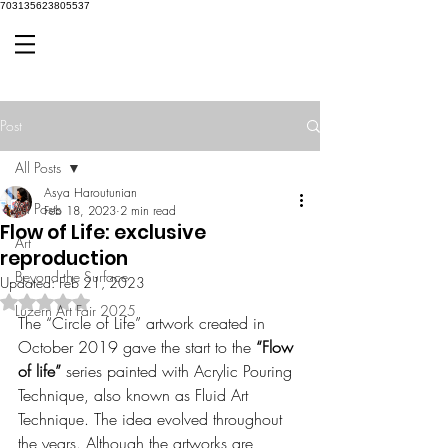
703135623805537
Post
All Posts
Asya Haroutunian
All Posts
Feb 18, 2023
2 min read
Flow of Life: exclusive
Art
reproduction
Beyond the Surface
Updated:
Feb 21, 2023
Rated NaN out of 5 stars.
Luzern Art Fair 2025
The “Circle of Life” artwork created in 
October 2019 gave the start to the 
“Flow 
of life”
 series painted with Acrylic Pouring 
Technique, also known as Fluid Art 
Technique. The idea evolved throughout 
the years. Although the artworks are 