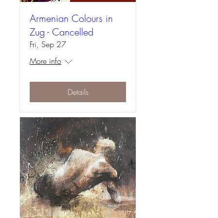
Armenian Colours in
Zug - Cancelled
Fri, Sep 27
More info
Details