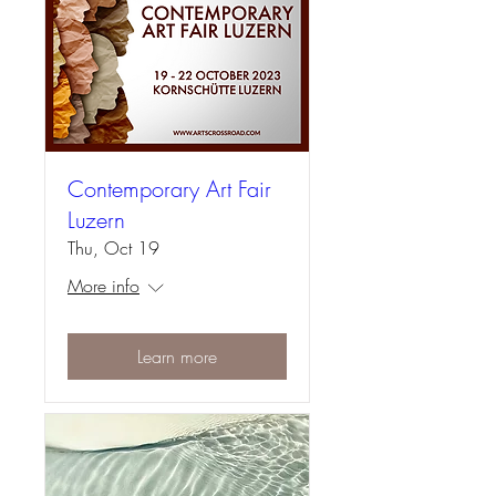
Contemporary Art Fair
Luzern
Thu, Oct 19
More info
Learn more