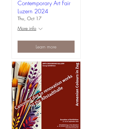
Contemporary Art Fair
Luzern 2024
Thu, Oct 17
More info
Learn more