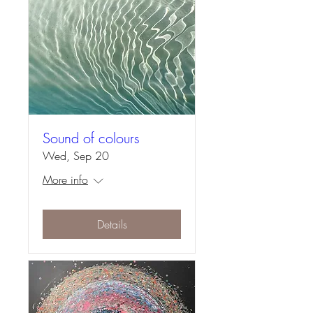
Sound of colours
Wed, Sep 20
More info
Details