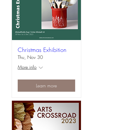
Christmas Exhibition
Thu, Nov 30
More info
Learn more