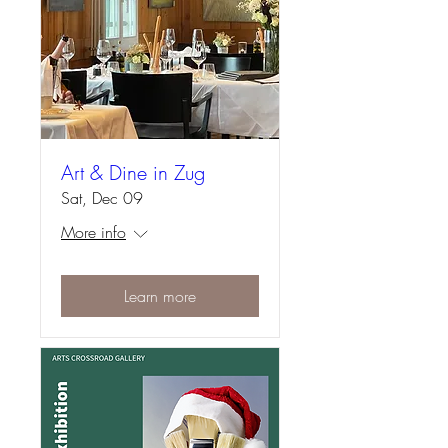
Art & Dine in Zug
Sat, Dec 09
More info
Learn more