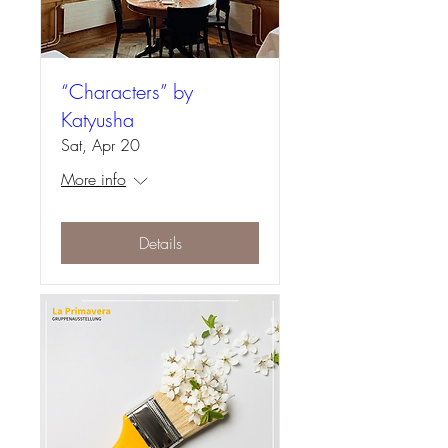
“Characters” by
Katyusha
Sat, Apr 20
More info
Details