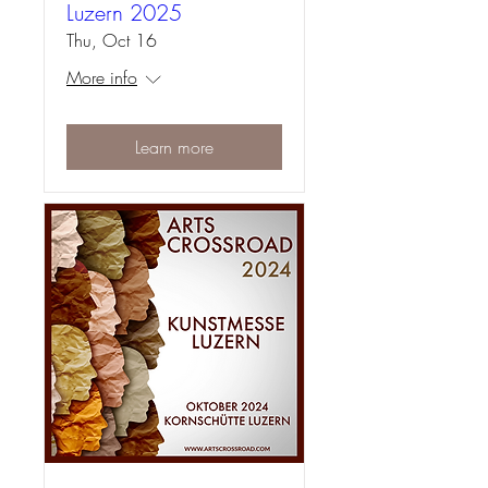
Luzern 2025
Thu, Oct 16
More info
Learn more