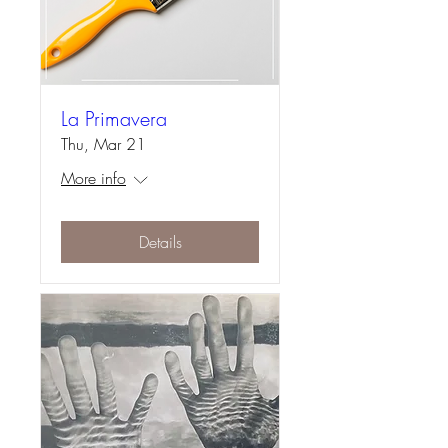
La Primavera
Thu, Mar 21
More info
Details