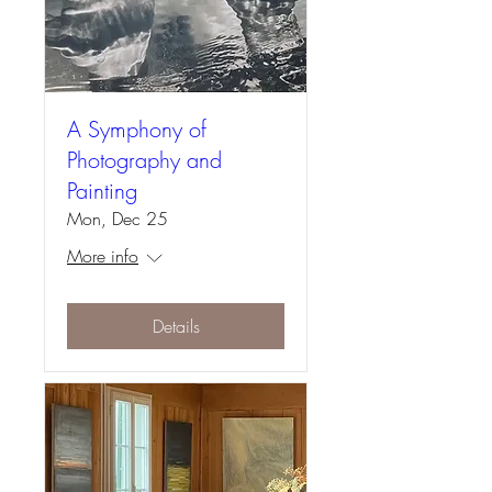
A Symphony of
Photography and
Painting
Mon, Dec 25
More info
Details