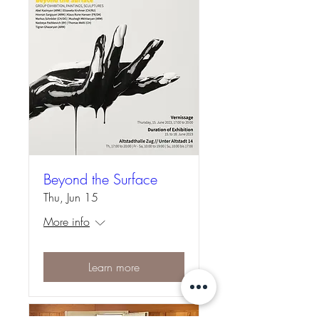
Beyond the Surface
Thu, Jun 15
More info
Learn more