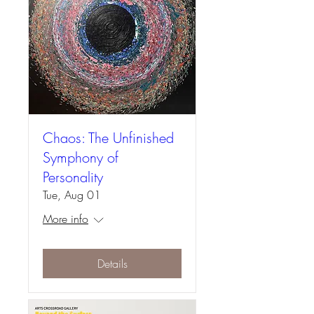
Chaos: The Unfinished
Symphony of
Personality
Tue, Aug 01
More info
Details