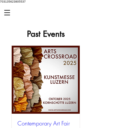
703135623805537
Past Events
Contemporary Art Fair