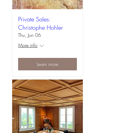
Private Sales:
Christophe Hohler
Thu, Jun 06
More info
Learn more