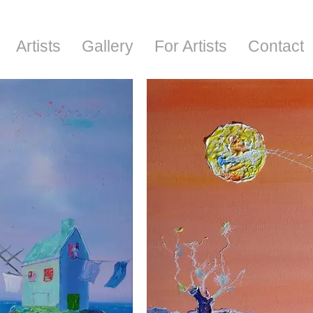
Artists
Gallery
For Artists
Contact