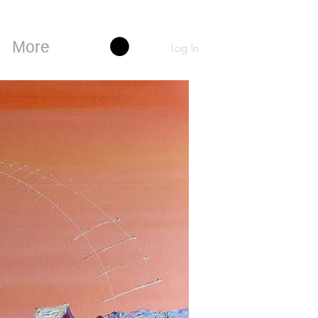
More
Log In