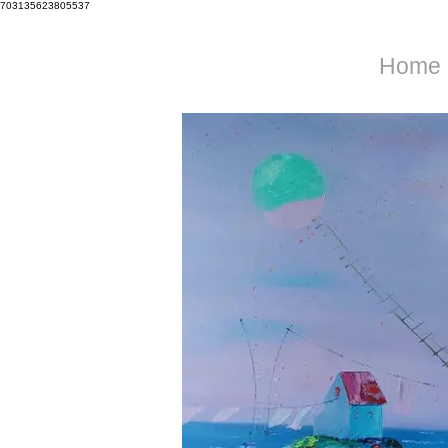
703135623805537
Home