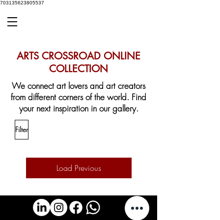
703135623805537
ARTS CROSSROAD ONLINE
COLLECTION
We connect art lovers and art creators
from different corners of the world.
Find
your next inspiration in our gallery.
Filter
Load Previous