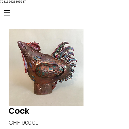
703135623805537
Cock
Price
CHF 900.00