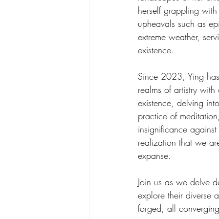
herself grappling with
upheavals such as ep
extreme weather, servi
existence. 
Since 2023, Ying has 
realms of artistry wit
existence, delving int
practice of meditation
insignificance against
realization that we ar
expanse.
Join us as we delve de
explore their diverse 
forged, all converging