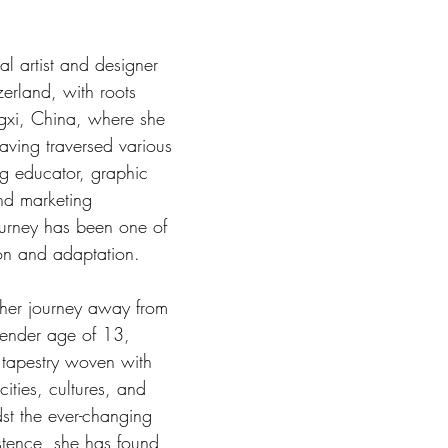
al artist and designer 
erland, with roots 
gxi, China, where she 
ving traversed various 
ng educator, graphic 
nd marketing 
ourney has been one of 
ion and adaptation.
er journey away from 
tender age of 13, 
 tapestry woven with 
cities, cultures, and 
st the ever-changing 
stence, she has found 