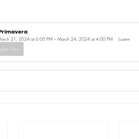
 Primavera
arch 21, 2024 at 6:00 PM – March 24, 2024 at 4:00 PM
Luzern
gister Now