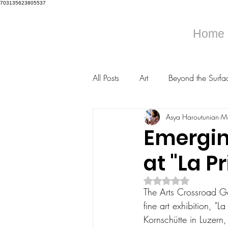
703135623805537
Home
All Posts
Art
Beyond the Surfa
Asya Haroutunian
M
Emergin
at "La P
Rated NaN out of 5 s
The Arts Crossroad Gal
fine art exhibition, "
Kornschütte in Luzern,