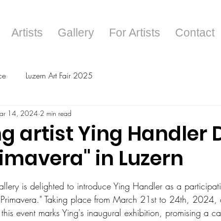
Artists
Gallery
For Artists
Contact
ce
Luzern Art Fair 2025
ar 14, 2024
2 min read
g artist Ying Handler 
rimavera" in Luzern
tars.
lery is delighted to introduce Ying Handler as a participatin
La Primavera." Taking place from March 21st to 24th, 2024, 
 this event marks Ying's inaugural exhibition, promising a ca