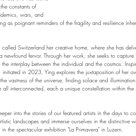
 the constants of 
idemics, wars, and 
ng as poignant reminders of the fragility and resilience inh
called Switzerland her creative home, where she has delve
h a newfound fervor. Through her work, she seeks to capture 
o the interplay between the individual and the cosmos. Inspi
, initiated in 2023, Ying explores the juxtaposition of her o
 the vastness of the universe, finding solace and illumination
e all interconnected, each a unique constellation within the c
eper into the stories of our featured artists in the days to 
artistic landscapes and immerse ourselves in the distinctive 
 in the spectacular exhibition "La Primavera" in Luzern.