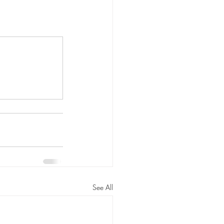
See All