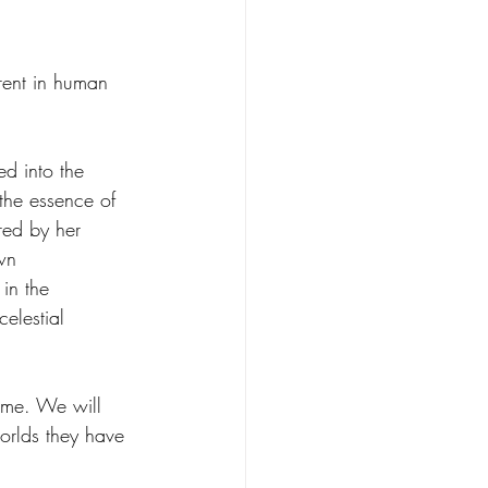
erent in human 
d into the 
the essence of 
red by her 
wn 
 in the 
elestial 
come. We will 
worlds they have 