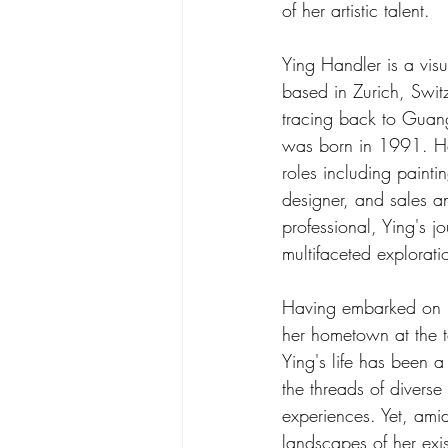
of her artistic talent.
Ying Handler is a visu
based in Zurich, Switz
tracing back to Guan
was born in 1991. Ha
roles including painti
designer, and sales a
professional, Ying's j
multifaceted explorat
Having embarked on h
her hometown at the 
Ying's life has been a
the threads of diverse 
experiences. Yet, amid
landscapes of her exi