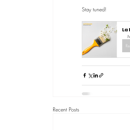
Stay tuned! 
La
M
Re
Recent Posts