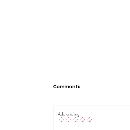
Comments
Add a rating