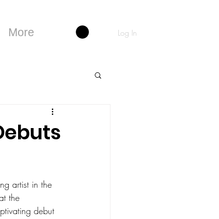
More
Log In
Debuts
g artist in the 
at the 
ptivating debut 