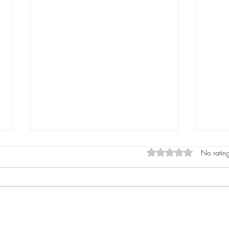
Rated 0 out of 5 star
No rating