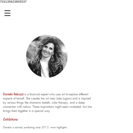
703135623805537
Daniela Rebuzzi
is a financial expert who uses art to explore different
aspects of herself. She creates her art near Lake Lugano and is inspired
by various things like shamanic beliefs, color therapy, and a deep
connection with nature. These inspirations might seem unrelated, but she
brings them together in a special way.
E
xhibitions:
Daniela is actively exhibiting since 2013, main highlights: