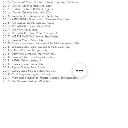
2013 - "Dimensioni" Chiesa San Rocco, Ponte Capriasca, Switzerland
2015 - Crisolart Galleries, Barcelona, Spain
2015 - Exhibition at the COOP Bank, Lugano
2016 - Crisolart Galleries, New York, USA
2016 - International Contemporary Art, Jesolo, Italy
2016 - ARTENERGIA - Generazioni a Confronto, Rome, Italy
2016 - ART Innsbruck 2016, Innsbruck, Austria
2016 - THE ARTBOX Projects, Miami, USA
2017 - ART PAVIA, Pavia, Italia
2017 - THE ARTBOX Projects, Basel, Switzerland
2017 - ART FAIR SHOPPING, Louvre, Paris, France
2017 - Biennale Milano, Milan, Italy
2017 - Miami meets Milano, International Art Exhibition, Miami, USA
2018 - La Signora delle Stelle, Margherita Hack, Milan, Italy
2018 - "Arte a Palazzo", Bologna, Italy
2018 - DamArs La Donna nell'Arte, Milan, Italy
2018 - Biennale Lake Como, Gravedona, Italy
2018 - ARTHILL Gallery London, UK
2018 - "Pace e Amore", Rome, Italy
2018 - Espace Thorigny, Paris, France
2019 - Gallery Lacke & Farben, Berlin,Germany
2019 - Crash Fragments, Lugano, Switzerland
2019 - Michelangelo Buonarroti, Palazzo Mediceo, Seravezza,Italy
2019 - The Biennale of Milano, Milan, Italy
2020 - Profiles of Artits”, Galleria Lazzaro, Milan, Italy
2020 - Capri Art, Poetry and Nature”, Anacapri, Italy
2020 - "Woman in Art”, Malinpensa Gallery, Turin, Italy
2021 - Palazzo Ducale, Massa Carrara, Italy
2021 - Venice Art 2021, Venice, Italy
2021- Qatar International Art Festival, Katara, Qatar
2022 - Expo Dubai 2021, Italian Selection, World Expo 2021, UAE
2022 - Majid Foundation, Ascona “Punti di vista”, Switzerland
2022 - Art Fair Genova, Malinpensa Gallery Torino, Italy
2023 - Art Fair Bergamo BAF, Malinpensa Gallery, Torino, Italy
2023 - Pieve di Urago Mella Church Museum, Brescia, Italy
2023 -
Cont
emporary Art Fair Luzern
, Lu
zern, Switzerland