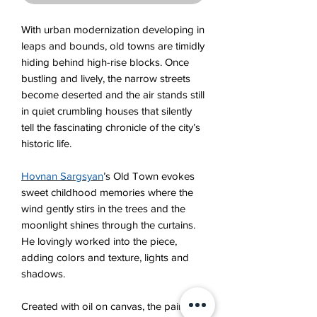
With urban modernization developing in
leaps and bounds, old towns are timidly
hiding behind high-rise blocks. Once
bustling and lively, the narrow streets
become deserted and the air stands still
in quiet crumbling houses that silently
tell the fascinating chronicle of the city’s
historic life.
Hovnan Sargsyan
’s Old Town evokes
sweet childhood memories where the
wind gently stirs in the trees and the
moonlight shinеs through the curtains.
He lovingly worked into the piece,
adding colors and texture, lights and
shadows.
Created with oil on canvas, the painting