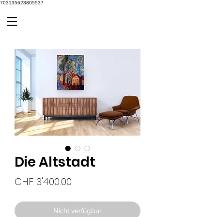
703135623805537
Die Altstadt
Preis
CHF 3'400.00
Nicht verfügbar