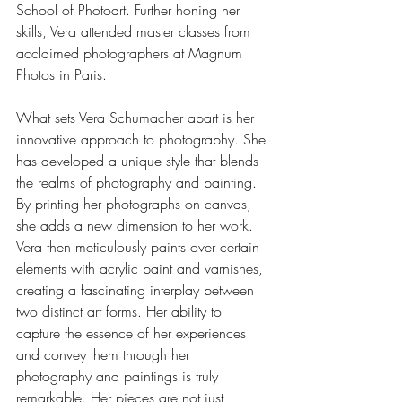
School of Photoart. Further honing her 
skills, Vera attended master classes from 
acclaimed photographers at Magnum 
Photos in Paris.
What sets Vera Schumacher apart is her 
innovative approach to photography. She 
has developed a unique style that blends 
the realms of photography and painting. 
By printing her photographs on canvas, 
she adds a new dimension to her work. 
Vera then meticulously paints over certain 
elements with acrylic paint and varnishes, 
creating a fascinating interplay between 
two distinct art forms. Her ability to 
capture the essence of her experiences 
and convey them through her 
photography and paintings is truly 
remarkable. Her pieces are not just 