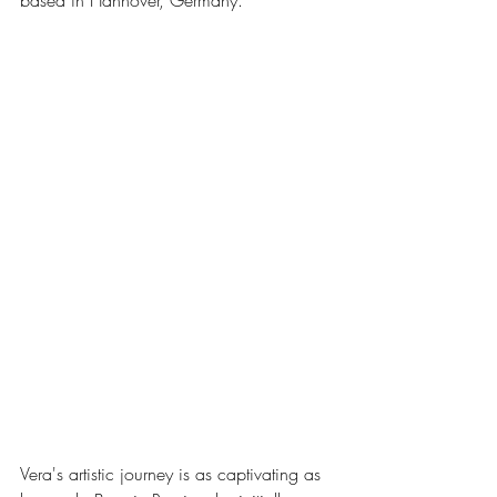
based in Hannover, Germany.
Vera's artistic journey is as captivating as 