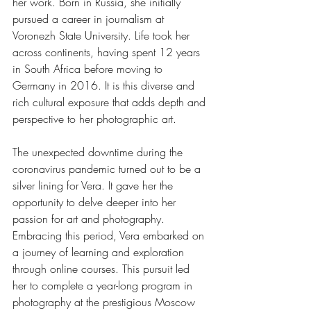
her work. Born in Russia, she initially 
pursued a career in journalism at 
Voronezh State University. Life took her 
across continents, having spent 12 years 
in South Africa before moving to 
Germany in 2016. It is this diverse and 
rich cultural exposure that adds depth and 
perspective to her photographic art.
The unexpected downtime during the 
coronavirus pandemic turned out to be a 
silver lining for Vera. It gave her the 
opportunity to delve deeper into her 
passion for art and photography. 
Embracing this period, Vera embarked on 
a journey of learning and exploration 
through online courses. This pursuit led 
her to complete a year-long program in 
photography at the prestigious Moscow 