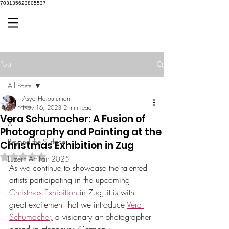
703135623805537
Post
All Posts
Asya Haroutunian
All Posts
Nov 16, 2023
2 min read
Vera Schumacher: A Fusion of
Art
Photography and Painting at the
Beyond the Surface
Christmas Exhibition in Zug
Rated NaN out of 5 stars.
Luzern Art Fair 2025
As we continue to showcase the talented 
artists participating in the upcoming 
Christmas Exhibition
 in Zug, it is with 
great excitement that we introduce 
Vera 
Schumacher,
 a visionary art photographer 