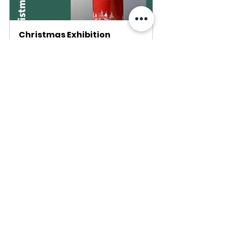
Christmas Exhibition
November 30, 2023 
at 6:00 PM – 
Altstadthalle 
December 3, 2023 at 
Zug
5:00 PM
Register Now
Recent Posts
See All