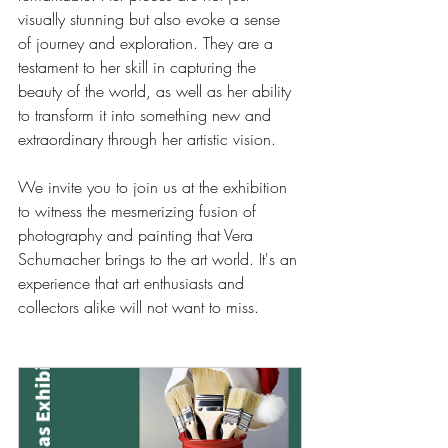
visually stunning but also evoke a sense 
of journey and exploration. They are a 
testament to her skill in capturing the 
beauty of the world, as well as her ability 
to transform it into something new and 
extraordinary through her artistic vision.
We invite you to join us at the exhibition 
to witness the mesmerizing fusion of 
photography and painting that Vera 
Schumacher brings to the art world. It's an 
experience that art enthusiasts and 
collectors alike will not want to miss.